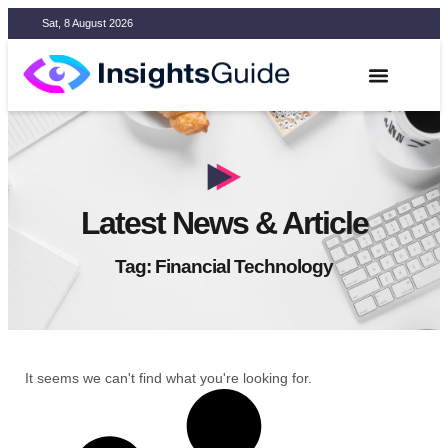
Sat, 8 August 2026
Latest News & Article
Tag: Financial Technology
It seems we can't find what you're looking for.