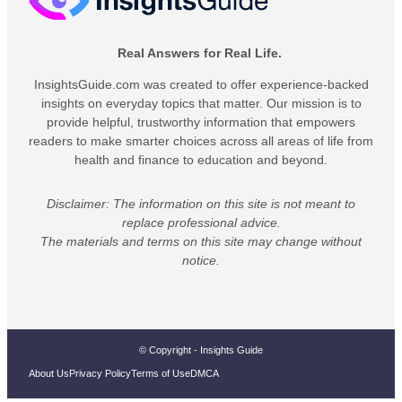
Real Answers for Real Life.
InsightsGuide.com was created to offer experience-backed
insights on everyday topics that matter. Our mission is to
provide helpful, trustworthy information that empowers
readers to make smarter choices across all areas of life from
health and finance to education and beyond.
Disclaimer: The information on this site is not meant to
replace professional advice.
The materials and terms on this site may change without
notice.
© Copyright - Insights Guide
About Us
Privacy Policy
Terms of Use
DMCA