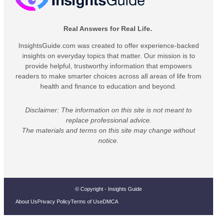
Real Answers for Real Life.
InsightsGuide.com was created to offer experience-backed
insights on everyday topics that matter. Our mission is to
provide helpful, trustworthy information that empowers
readers to make smarter choices across all areas of life from
health and finance to education and beyond.
Disclaimer: The information on this site is not meant to
replace professional advice.
The materials and terms on this site may change without
notice.
© Copyright - Insights Guide
About Us
Privacy Policy
Terms of Use
DMCA