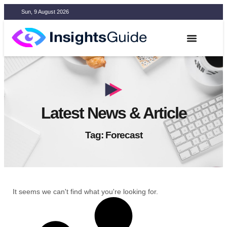
Sun, 9 August 2026
Latest News & Article
Tag: Forecast
It seems we can't find what you're looking for.