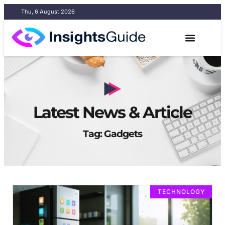
Thu, 6 August 2026
Latest News & Article
Tag: Gadgets
TECHNOLOGY