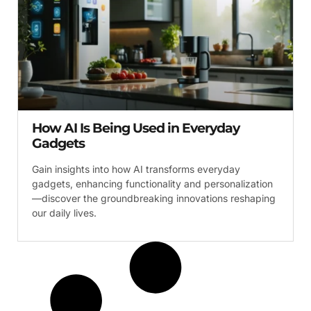
How AI Is Being Used in Everyday
Gadgets
Gain insights into how AI transforms everyday
gadgets, enhancing functionality and personalization
—discover the groundbreaking innovations reshaping
our daily lives.