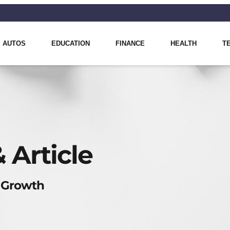
AUTOS
EDUCATION
FINANCE
HEALTH
T
 Article
 Growth