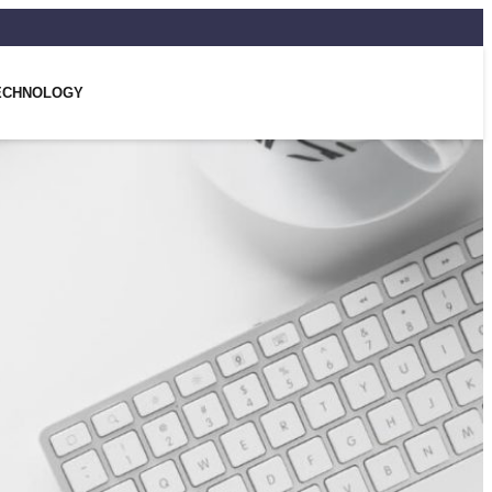
ECHNOLOGY