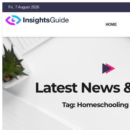
Fri, 7 August 2026
HOME
Latest News &
Tag: Homeschooling