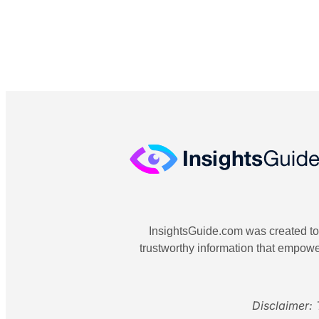
InsightsGuide.com was created to o
trustworthy information that empowe
Disclaimer: 