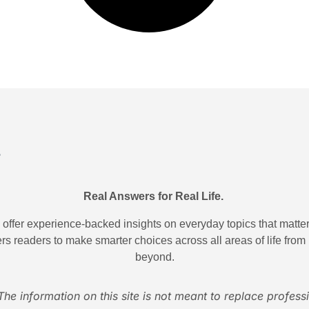
Real Answers for Real Life.
ffer experience-backed insights on everyday topics that matter.
rs readers to make smarter choices across all areas of life from
beyond.
The information on this site is not meant to replace profess