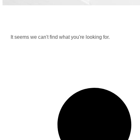
It seems we can't find what you're looking for.