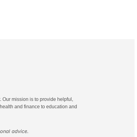
 Our mission is to provide helpful,
 health and finance to education and
ional advice.