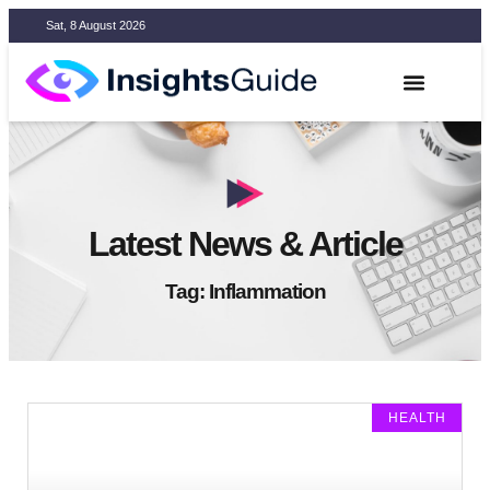
Sat, 8 August 2026
Latest News & Article
Tag: Inflammation
HEALTH