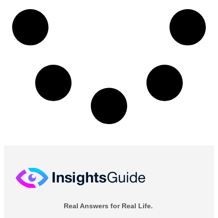
Real Answers for Real Life.