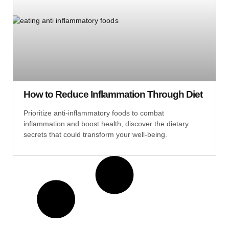
How to Reduce Inflammation Through Diet
Prioritize anti-inflammatory foods to combat
inflammation and boost health; discover the dietary
secrets that could transform your well-being.