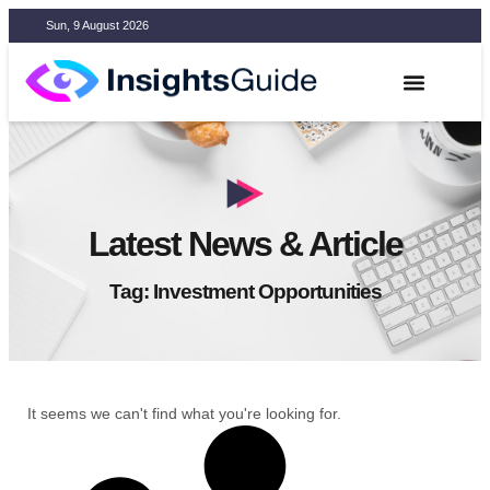
Sun, 9 August 2026
Latest News & Article
Tag: Investment Opportunities
It seems we can't find what you're looking for.