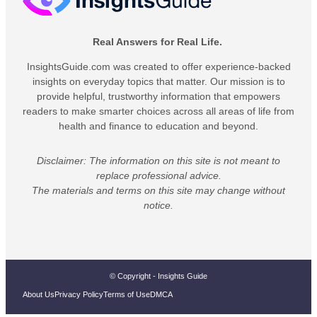
Real Answers for Real Life.
InsightsGuide.com was created to offer experience-backed
insights on everyday topics that matter. Our mission is to
provide helpful, trustworthy information that empowers
readers to make smarter choices across all areas of life from
health and finance to education and beyond.
Disclaimer: The information on this site is not meant to
replace professional advice.
The materials and terms on this site may change without
notice.
© Copyright - Insights Guide
About Us
Privacy Policy
Terms of Use
DMCA