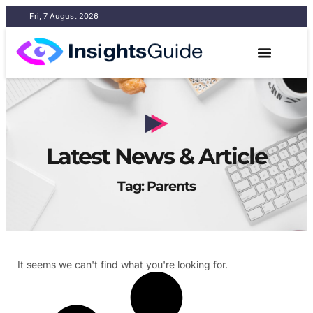
Fri, 7 August 2026
Latest News & Article
Tag: Parents
It seems we can't find what you're looking for.