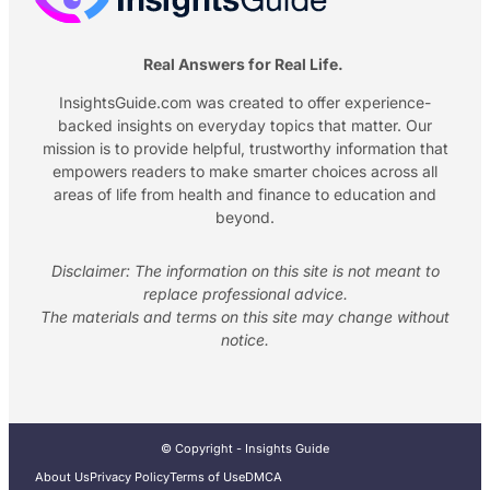
Real Answers for Real Life.
InsightsGuide.com was created to offer experience-
backed insights on everyday topics that matter. Our
mission is to provide helpful, trustworthy information that
empowers readers to make smarter choices across all
areas of life from health and finance to education and
beyond.
Disclaimer: The information on this site is not meant to
replace professional advice.
The materials and terms on this site may change without
notice.
© Copyright - Insights Guide
About Us
Privacy Policy
Terms of Use
DMCA