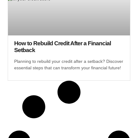
How to Rebuild Credit After a Financial
Setback
Planning to rebuild your credit after a setback? Discover
essential steps that can transform your financial future!