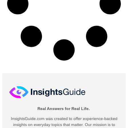
Real Answers for Real Life.
InsightsGuide.com was created to offer experience-backed
insights on everyday topics that matter. Our mission is to