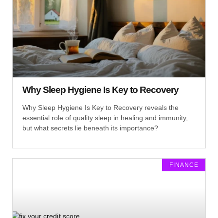
Why Sleep Hygiene Is Key to Recovery
Why Sleep Hygiene Is Key to Recovery reveals the
essential role of quality sleep in healing and immunity,
but what secrets lie beneath its importance?
FINANCE