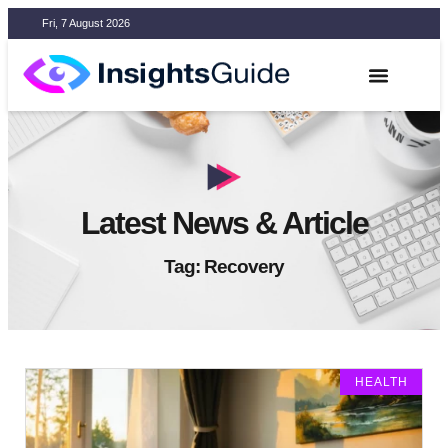
Fri, 7 August 2026
Latest News & Article
Tag: Recovery
HEALTH