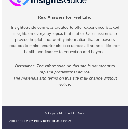
Real Answers for Real Life.
InsightsGuide.com was created to offer experience-backed
insights on everyday topics that matter. Our mission is to
provide helpful, trustworthy information that empowers
readers to make smarter choices across all areas of life from
health and finance to education and beyond.
Disclaimer: The information on this site is not meant to
replace professional advice.
The materials and terms on this site may change without
notice.
© Copyright - Insights Guide
About Us
Privacy Policy
Terms of Use
DMCA