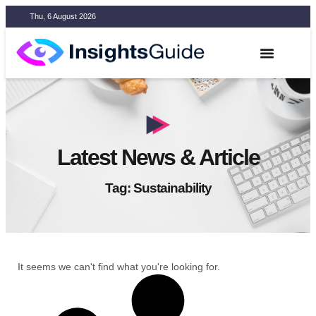
Thu, 6 August 2026
Latest News & Article
Tag: Sustainability
It seems we can't find what you're looking for.