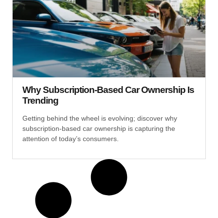
Why Subscription-Based Car Ownership Is
Trending
Getting behind the wheel is evolving; discover why
subscription-based car ownership is capturing the
attention of today’s consumers.