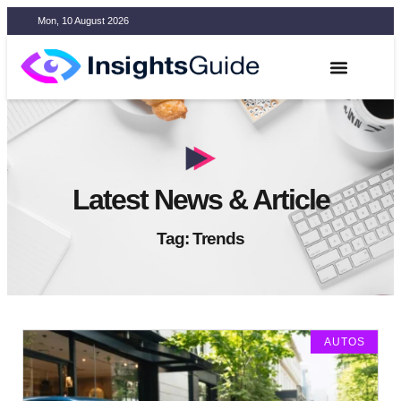
Mon, 10 August 2026
Latest News & Article
Tag: Trends
AUTOS