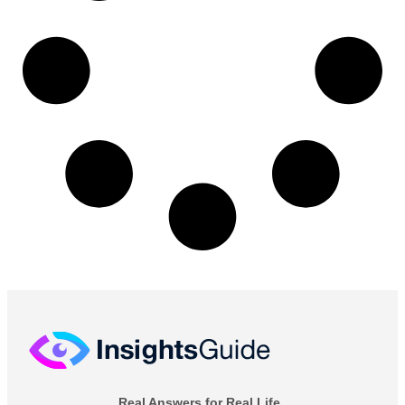
Real Answers for Real Life.